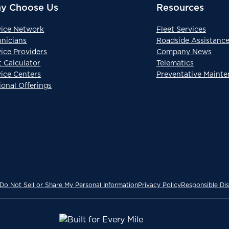
y Choose Us
Resources
vice Network
Fleet Services
hnicians
Roadside Assistanc
ice Providers
Company News
t Calculator
Telematics
vice Centers
Preventative Maint
ional Offerings
Do Not Sell or Share My Personal Information
Privacy Policy
Responsible Dis