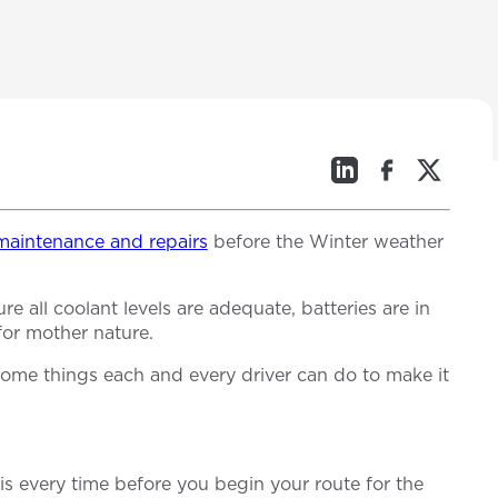
l maintenance and repairs
before the Winter weather
 all coolant levels are adequate, batteries are in
 for mother nature.
some things each and every driver can do to make it
his every time before you begin your route for the