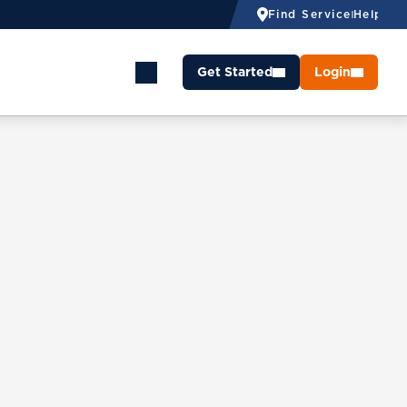
Find Service
Help
Get Started
Login