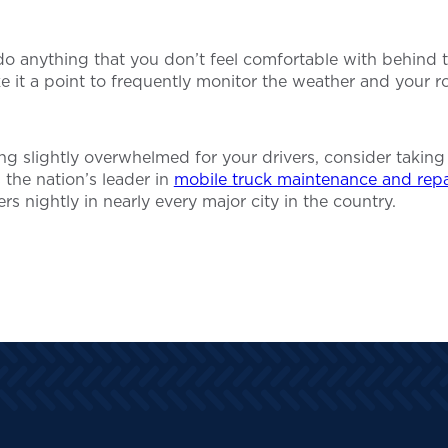
o do anything that you don’t feel comfortable with behind
 it a point to frequently monitor the weather and your ro
ling slightly overwhelmed for your drivers, consider taking
 the nation’s leader in
mobile truck maintenance and repa
rs nightly in nearly every major city in the country.