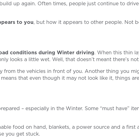
ild up again. Often times, people just continue to drive 
ppears to you
, but how it appears to other people. Not b
oad conditions during Winter driving
. When this thin l
ly looks a little wet. Well, that doesn’t meant there’s no
y from the vehicles in front of you. Another thing you mig
s means that even though it may not look like it, things 
repared – especially in the Winter. Some “must have” ite
able food on hand, blankets, a power source and a first ai
ase you get stuck.