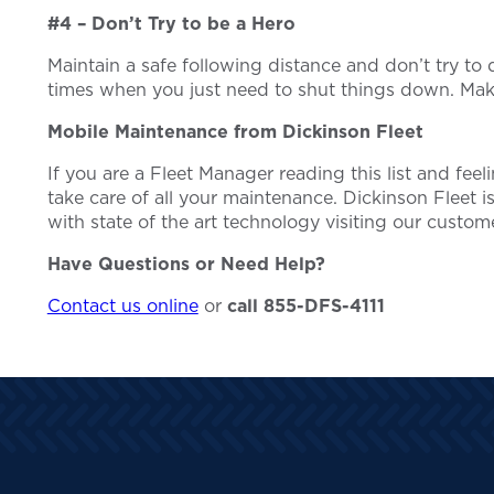
#4 – Don’t Try to be a Hero
Maintain a safe following distance and don’t try t
times when you just need to shut things down. Make
Mobile Maintenance from Dickinson Fleet
If you are a Fleet Manager reading this list and fee
take care of all your maintenance. Dickinson Fleet is
with state of the art technology visiting our custome
Have Questions or Need Help?
Contact us online
or
call 855-DFS-4111