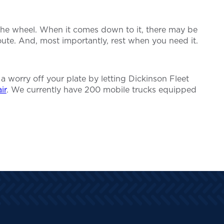
 the wheel. When it comes down to it, there may be
ute. And, most importantly, rest when you need it.
 a worry off your plate by letting Dickinson Fleet
ir
. We currently have 200 mobile trucks equipped