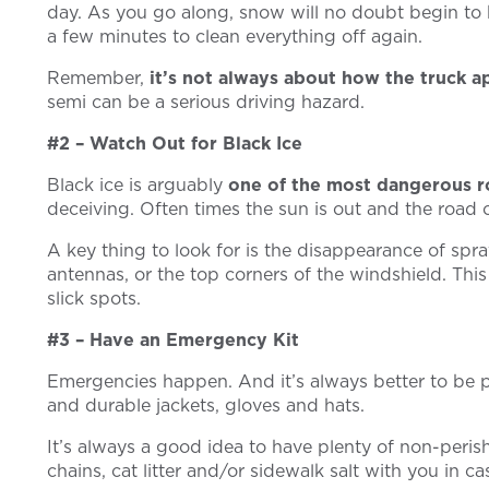
day. As you go along, snow will no doubt begin to bu
a few minutes to clean everything off again.
Remember,
it’s not always about how the truck a
semi can be a serious driving hazard.
#2 – Watch Out for Black Ice
Black ice is arguably
one of the most dangerous r
deceiving. Often times the sun is out and the road on
A key thing to look for is the disappearance of spra
antennas, or the top corners of the windshield. Thi
slick spots.
#3 – Have an Emergency Kit
Emergencies happen. And it’s always better to be p
and durable jackets, gloves and hats.
It’s always a good idea to have plenty of non-perish
chains, cat litter and/or sidewalk salt with you in c