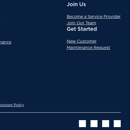
Join Us
Become a Service Provider
e
Join Our Team
Get Started
New Customer
enance
Maintenance Request
closure Policy