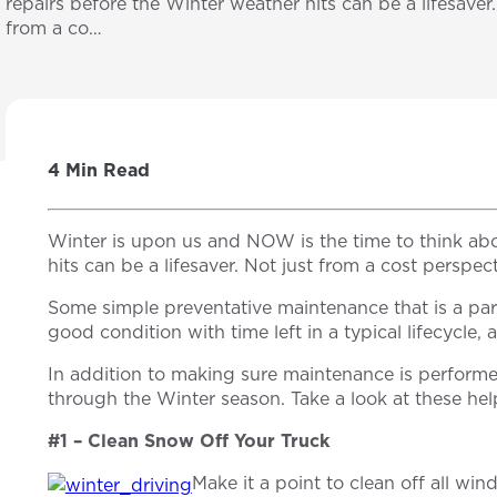
repairs before the Winter weather hits can be a lifesaver.
from a co…
4 Min Read
Winter is upon us and NOW is the time to think ab
hits can be a lifesaver. Not just from a cost perspec
Some simple preventative maintenance that is a part 
good condition with time left in a typical lifecycle,
In addition to making sure maintenance is performe
through the Winter season. Take a look at these he
#1 – Clean Snow Off Your Truck
Make it a point to clean off all wi