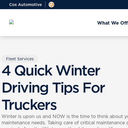
Cox Automotive
What We Off
Fleet Services
4 Quick Winter
Driving Tips For
Truckers
Winter is upon us and NOW is the time to think about y
maintenance needs. Taking care of critical maintenance 