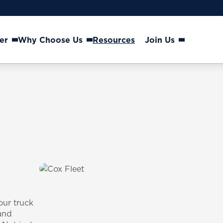
er
Why Choose Us
Resources
Join Us
our truck
and