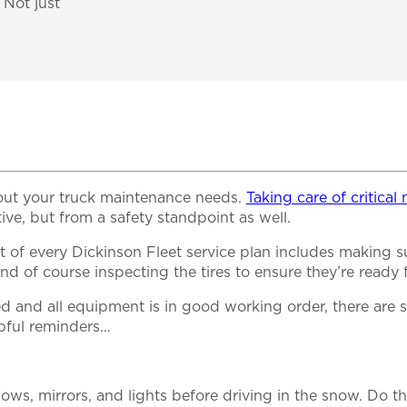
 Not just
out your truck maintenance needs.
Taking care of critica
tive, but from a safety standpoint as well.
of every Dickinson Fleet service plan includes making sure
 and of course inspecting the tires to ensure they’re ready
d and all equipment is in good working order, there are 
lpful reminders…
ndows, mirrors, and lights before driving in the snow. Do t