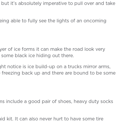
but it’s absolutely imperative to pull over and take
eing able to fully see the lights of an oncoming
ayer of ice forms it can make the road look very
t some black ice hiding out there.
ht notice is ice build-up on a trucks mirror arms,
are freezing back up and there are bound to be some
ms include a good pair of shoes, heavy duty socks
d kit. It can also never hurt to have some tire