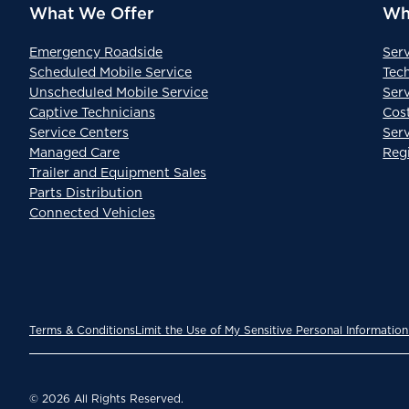
What We Offer
Wh
Emergency Roadside
Ser
Scheduled Mobile Service
Tec
Unscheduled Mobile Service
Serv
Captive Technicians
Cos
Service Centers
Ser
Managed Care
Reg
Trailer and Equipment Sales
Parts Distribution
Connected Vehicles
Terms & Conditions
Limit the Use of My Sensitive Personal Information
© 2026 All Rights Reserved.