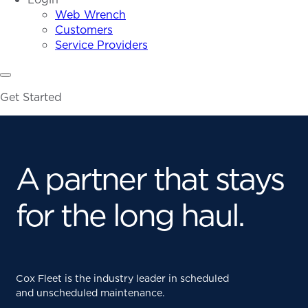
Web Wrench
Customers
Service Providers
Get Started
A partner that stays
for the long haul.
Cox Fleet is the industry leader in scheduled
and unscheduled maintenance.