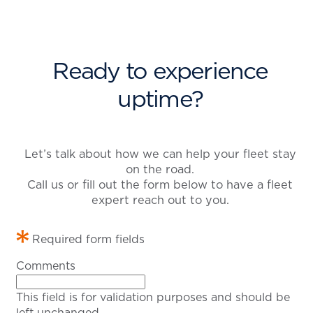
Ready to experience
uptime?
Let’s talk about how we can help your fleet stay
on the road.
Call us or fill out the form below to have a fleet
expert reach out to you.
Required form fields
Comments
This field is for validation purposes and should be
left unchanged.