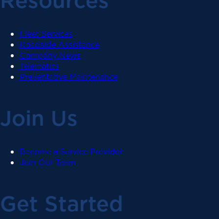
Resources
Fleet Services
Roadside Assistance
Company News
Telematics
Preventative Maintenance
Join Us
Become a Service Provider
Join Our Team
Get Started