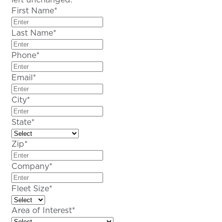
First Name
*
Last Name
*
Phone
*
Email
*
City
*
State
*
Zip
*
Company
*
Fleet Size
*
Area of Interest
*