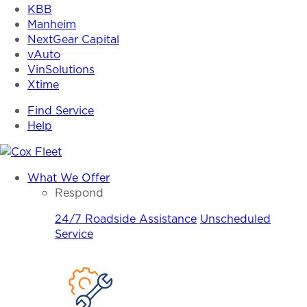
KBB
Manheim
NextGear Capital
vAuto
VinSolutions
Xtime
Find Service
Help
Cox
What We Offer
Fleet
Respond
24/7 Roadside Assistance
Unscheduled
Service