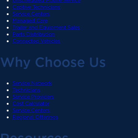
Unscheduled Mobile Service
Captive Technicians
Service Centers
Managed Care
Trailer and Equipment Sales
Parts Distribution
Connected Vehicles
Why Choose Us
Service Network
Technicians
Service Providers
Cost Calculator
Service Centers
Regional Offerings