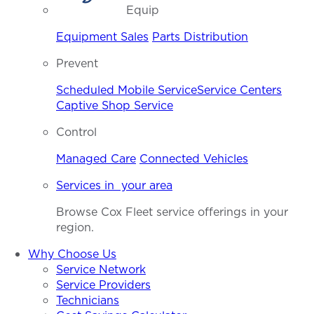
Equip
Equipment Sales
Parts Distribution
Prevent
Scheduled Mobile Service
Service Centers
Captive Shop Service
Control
Managed Care
Connected Vehicles
Services in your area
Browse Cox Fleet service offerings in your
region.
Why Choose Us
Service Network
Service Providers
Technicians