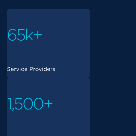
65k+
Service Providers
1,500+