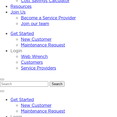
Cost Savings Calculator
Resources
Join Us
Become a Service Provider
Join our team
Get Started
New Customer
Maintenance Request
Login
Web Wrench
Customers
Service Providers
Search
Search
Get Started
New Customer
Maintenance Request
Login