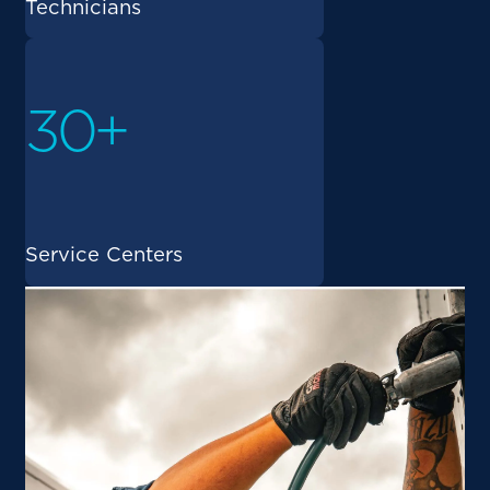
Technicians
30+
Service Centers