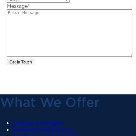
Message
*
What We Offer
Emergency Roadside
Scheduled Mobile Service