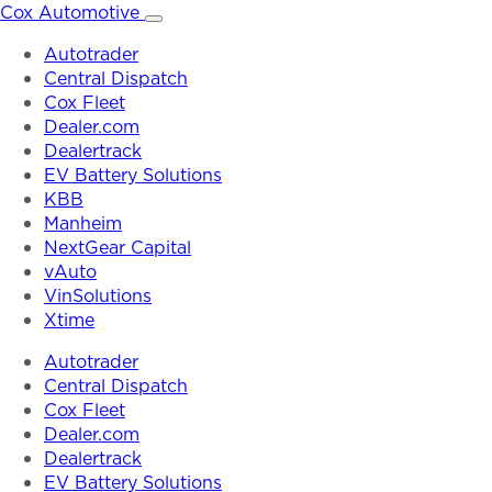
Skip
Cox Automotive
to
Autotrader
content
Central Dispatch
Cox Fleet
Dealer.com
Dealertrack
EV Battery Solutions
KBB
Manheim
NextGear Capital
vAuto
VinSolutions
Xtime
Autotrader
Central Dispatch
Cox Fleet
Dealer.com
Dealertrack
EV Battery Solutions