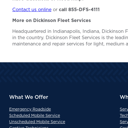
Contact us online
or
call 855-DFS-4111
More on Dickinson Fleet Services
Headquartered in Indianapolis, Indiana, Dickinson
in the country. Dickinson Fleet Services is the lead
maintenance and repair services for light, medium 
What We Offer
Wh
Emergency Roadside
Ser
Scheduled Mobile Service
Tec
Unscheduled Mobile Service
Serv
Captive Technicians
Cos