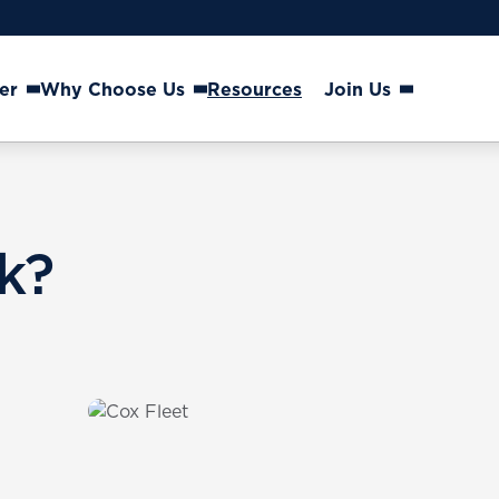
er
Why Choose Us
Resources
Join Us
k?