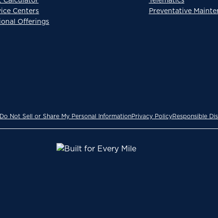
vice Centers
Preventative Maint
ional Offerings
Do Not Sell or Share My Personal Information
Privacy Policy
Responsible Dis