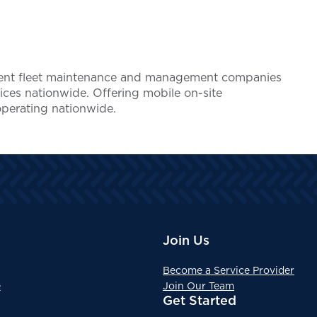
endent fleet maintenance and management companies
ices nationwide. Offering mobile on-site
operating nationwide.
Join Us
Become a Service Provider
e
Join Our Team
Get Started