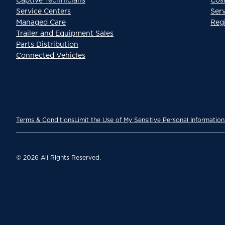
Service Centers
Ser
Managed Care
Reg
Trailer and Equipment Sales
Parts Distribution
Connected Vehicles
Terms & Conditions
Limit the Use of My Sensitive Personal Information
© 2026 All Rights Reserved.