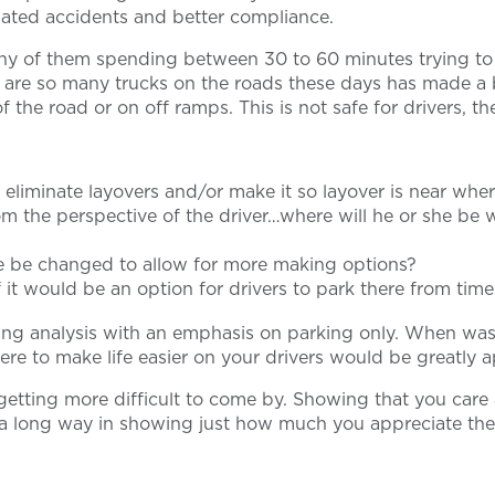
related accidents and better compliance.
ny of them spending between 30 to 60 minutes trying to 
re are so many trucks on the roads these days has made a
the road or on off ramps. This is not safe for drivers, the
 eliminate layovers and/or make it so layover is near wher
m the perspective of the driver…where will he or she be w
ute be changed to allow for more making options?
if it would be an option for drivers to park there from time
ting analysis with an emphasis on parking only. When wa
ere to make life easier on your drivers would be greatly 
getting more difficult to come by. Showing that you care 
go a long way in showing just how much you appreciate the