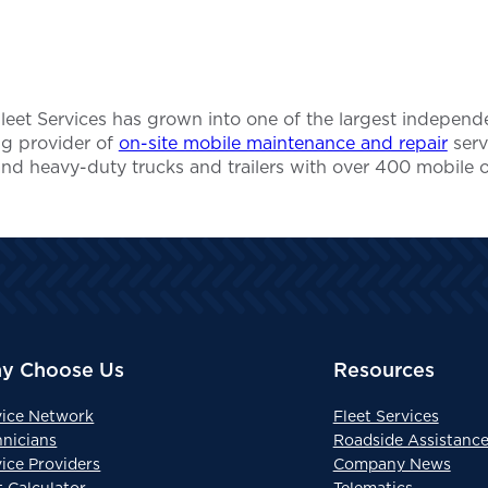
 Fleet Services has grown into one of the largest indep
ing provider of
on-site mobile maintenance and repair
serv
and heavy-duty trucks and trailers with over 400 mobile 
y Choose Us
Resources
vice Network
Fleet Services
hnicians
Roadside Assistanc
ice Providers
Company News
t Calculator
Telematics