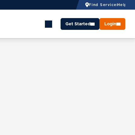
Find Service
Help
Get Started
Login