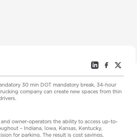
a mandatory 30 min DOT mandatory break, 34-hour
 a trucking company can create new spaces from thin
rivers.
 and owner-operators the ability to access up-to-
hroughout – Indiana, Iowa, Kansas, Kentucky,
ion for parking. The result is cost savings,