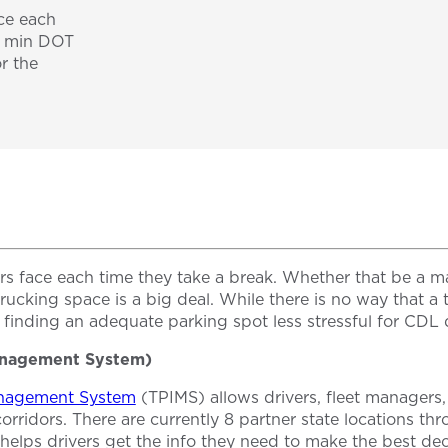
ace each
0 min DOT
r the
kers face each time they take a break. Whether that be 
a trucking space is a big deal. While there is no way that
 finding an adequate parking spot less stressful for CDL d
Management System)
anagement System
(TPIMS) allows drivers, fleet managers,
corridors. There are currently 8 partner state locations t
lps drivers get the info they need to make the best decis