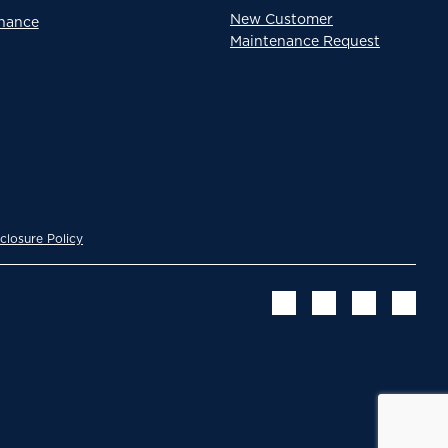
New Customer
enance
Maintenance Request
closure Policy