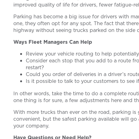
improved quality of life for drivers, fewer fatigue-
Parking has become a big issue for drivers with ma
one, they often opt for any spot. The fact that the
highway without seeing trucks parked on the side of 
Ways Fleet Managers Can Help
Review your vehicle routing to help potentially
Consider each stop that you add to a route fro
restart?
Could you order of deliveries in a driver’s ro
Is it possible to talk to your customers to see 
In other words, take the time to do a complete rou
one thing is for sure, a few adjustments here and th
With more trucks than ever on the road, parking is 
convenient, but the safest parking available will 
your company.
Have Questions or Need Help?