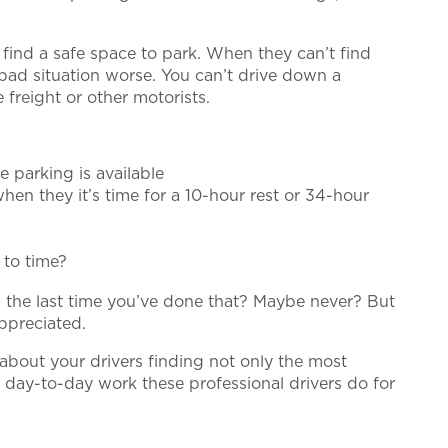
find a safe space to park. When they can’t find
 bad situation worse. You can’t drive down a
 freight or other motorists.
e parking is available
hen they it’s time for a 10-hour rest or 34-hour
 to time?
s the last time you’ve done that? Maybe never? But
appreciated.
about your drivers finding not only the most
 day-to-day work these professional drivers do for