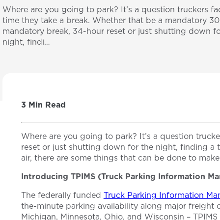
Where are you going to park? It’s a question truckers f
time they take a break. Whether that be a mandatory 3
mandatory break, 34-hour reset or just shutting down fo
night, findi…
3 Min Read
Where are you going to park? It’s a question truc
reset or just shutting down for the night, finding 
air, there are some things that can be done to make
Introducing TPIMS (Truck Parking Information 
The federally funded
Truck Parking Information M
the-minute parking availability along major freight 
Michigan, Minnesota, Ohio, and Wisconsin – TPIMS he