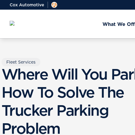
Cox Automotive
What We Off
Fleet Services
Where Will You Par
How To Solve The
Trucker Parking
Problem