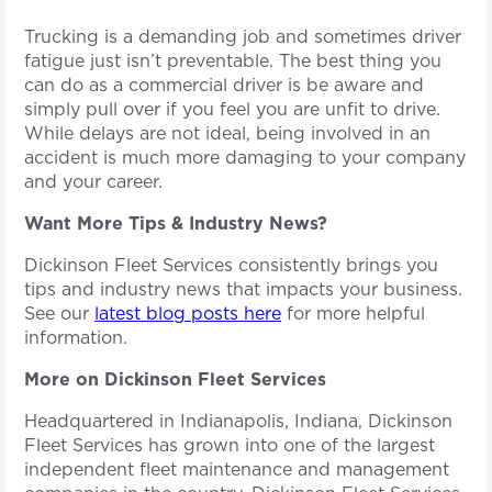
Trucking is a demanding job and sometimes driver
fatigue just isn’t preventable. The best thing you
can do as a commercial driver is be aware and
simply pull over if you feel you are unfit to drive.
While delays are not ideal, being involved in an
accident is much more damaging to your company
and your career.
Want More Tips & Industry News?
Dickinson Fleet Services consistently brings you
tips and industry news that impacts your business.
See our
latest blog posts here
for more helpful
information.
More on Dickinson Fleet Services
Headquartered in Indianapolis, Indiana, Dickinson
Fleet Services has grown into one of the largest
independent fleet maintenance and management