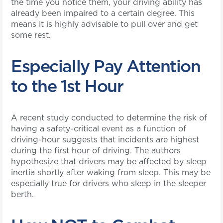
the time you notice them, your driving ability has
already been impaired to a certain degree. This
means it is highly advisable to pull over and get
some rest.
Especially Pay Attention
to the 1st Hour
A recent study conducted to determine the risk of
having a safety-critical event as a function of
driving-hour suggests that incidents are highest
during the first hour of driving. The authors
hypothesize that drivers may be affected by sleep
inertia shortly after waking from sleep. This may be
especially true for drivers who sleep in the sleeper
berth.