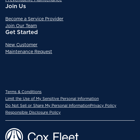
Join Us
Become a Service Provider
Join Our Team
Get Started
New Customer
Maintenance Request
Terms & Conditions
Limit the Use of My Sensitive Personal Information
Do Not Sell or Share My Personal Information
Privacy Policy
Responsible Disclosure Policy