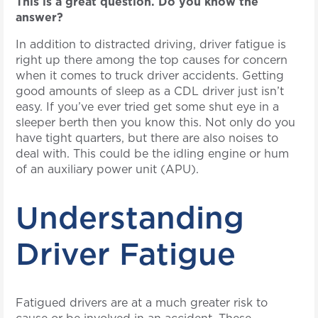
This is a great question. Do you know the
answer?
In addition to distracted driving, driver fatigue is
right up there among the top causes for concern
when it comes to truck driver accidents. Getting
good amounts of sleep as a CDL driver just isn’t
easy. If you’ve ever tried get some shut eye in a
sleeper berth then you know this. Not only do you
have tight quarters, but there are also noises to
deal with. This could be the idling engine or hum
of an auxiliary power unit (APU).
Understanding
Driver Fatigue
Fatigued drivers are at a much greater risk to
cause or be involved in an accident. These