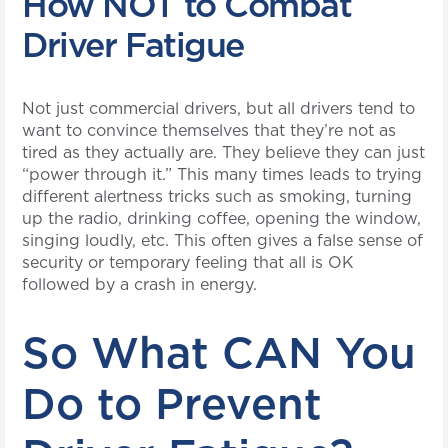
How NOT to Combat
Driver Fatigue
Not just commercial drivers, but all drivers tend to
want to convince themselves that they’re not as
tired as they actually are. They believe they can just
“power through it.” This many times leads to trying
different alertness tricks such as smoking, turning
up the radio, drinking coffee, opening the window,
singing loudly, etc. This often gives a false sense of
security or temporary feeling that all is OK
followed by a crash in energy.
So What CAN You
Do to Prevent