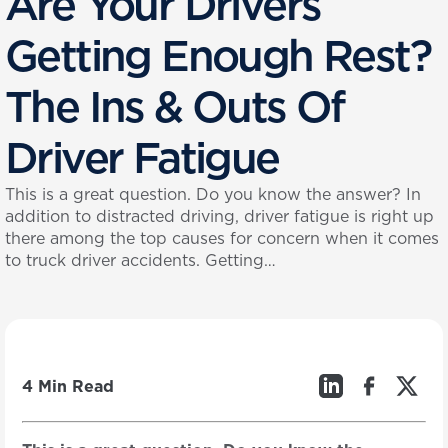
Are Your Drivers
Getting Enough Rest?
The Ins & Outs Of
Driver Fatigue
This is a great question. Do you know the answer? In
addition to distracted driving, driver fatigue is right up
there among the top causes for concern when it comes
to truck driver accidents. Getting…
4 Min Read