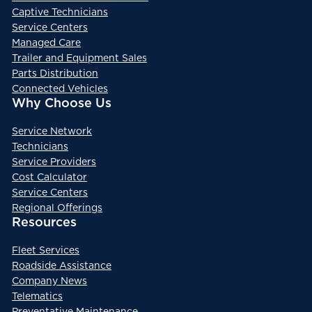
Captive Technicians
Service Centers
Managed Care
Trailer and Equipment Sales
Parts Distribution
Connected Vehicles
Why Choose Us
Service Network
Technicians
Service Providers
Cost Calculator
Service Centers
Regional Offerings
Resources
Fleet Services
Roadside Assistance
Company News
Telematics
Preventative Maintenance