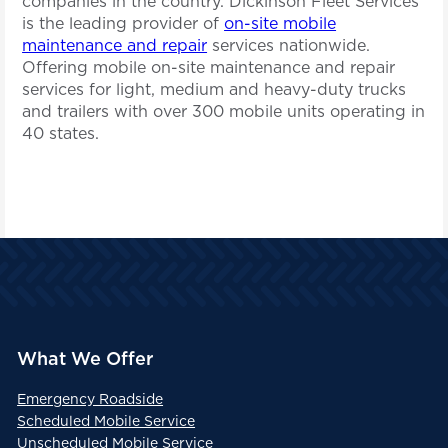
companies in the country. Dickinson Fleet Services
is the leading provider of
on-site mobile
maintenance and repair
services nationwide.
Offering mobile on-site maintenance and repair
services for light, medium and heavy-duty trucks
and trailers with over 300 mobile units operating in
40 states.
What We Offer
Emergency Roadside
Scheduled Mobile Service
Unscheduled Mobile Service