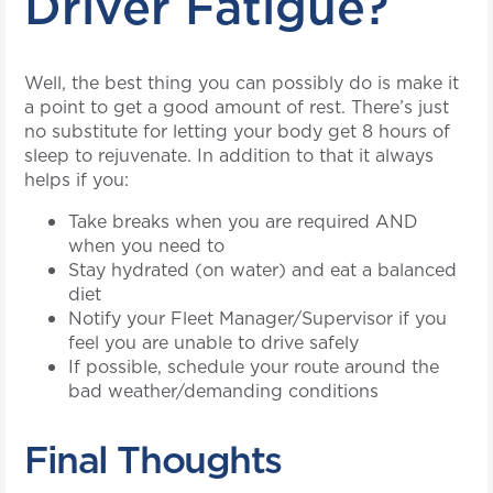
Driver Fatigue?
Well, the best thing you can possibly do is make it
a point to get a good amount of rest. There’s just
no substitute for letting your body get 8 hours of
sleep to rejuvenate. In addition to that it always
helps if you:
Take breaks when you are required AND
when you need to
Stay hydrated (on water) and eat a balanced
diet
Notify your Fleet Manager/Supervisor if you
feel you are unable to drive safely
If possible, schedule your route around the
bad weather/demanding conditions
Final Thoughts