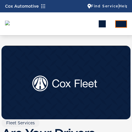
Cox Automotive
Find Service
Help
Fleet Services