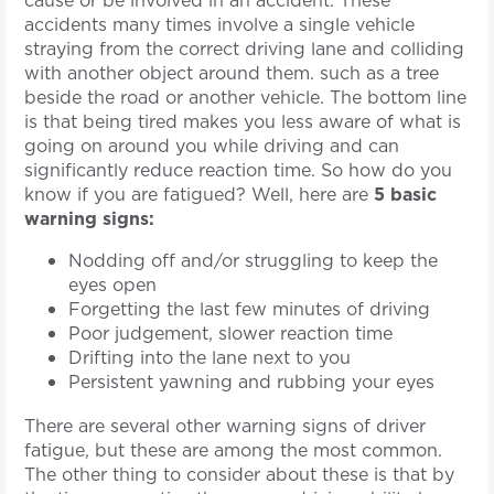
accidents many times involve a single vehicle
straying from the correct driving lane and colliding
with another object around them. such as a tree
beside the road or another vehicle. The bottom line
is that being tired makes you less aware of what is
going on around you while driving and can
significantly reduce reaction time. So how do you
know if you are fatigued? Well, here are
5 basic
warning signs:
Nodding off and/or struggling to keep the
eyes open
Forgetting the last few minutes of driving
Poor judgement, slower reaction time
Drifting into the lane next to you
Persistent yawning and rubbing your eyes
There are several other warning signs of driver
fatigue, but these are among the most common.
The other thing to consider about these is that by