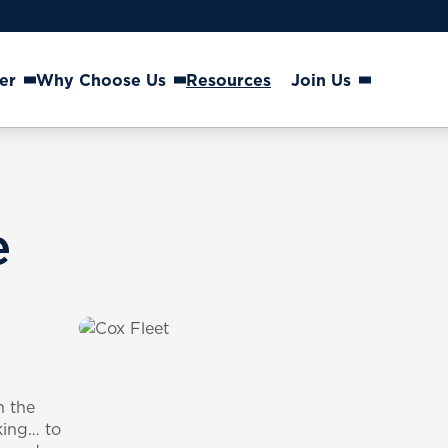
er
Why Choose Us
Resources
Join Us
e
n the
king… to