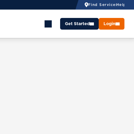
Find Service
Help
Get Started
Login