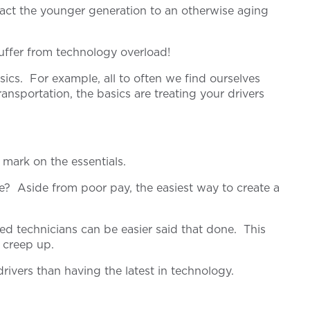
act the younger generation to an otherwise aging
suffer from technology overload!
sics. For example, all to often we find ourselves
sportation, the basics are treating your drivers
 mark on the essentials.
me? Aside from poor pay, the easiest way to create a
ed technicians can be easier said that done. This
y creep up.
rivers than having the latest in technology.