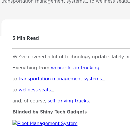
transportation management systems… to wellness seat
3 Min Read
We’ve covered a lot of technology updates lately he
Everything from
wearables in trucking
…
to
transportation management systems
…
to
wellness seats
…
and, of course,
self-driving trucks
.
Blinded by Shiny Tech Gadgets