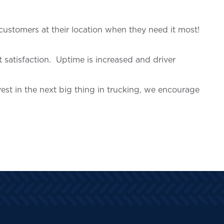
customers at their location when they need it most!
satisfaction. Uptime is increased and driver
est in the next big thing in trucking, we encourage