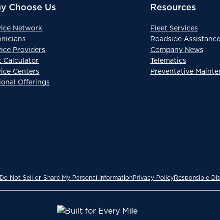
y Choose Us
Resources
vice Network
Fleet Services
hnicians
Roadside Assistanc
ice Providers
Company News
t Calculator
Telematics
vice Centers
Preventative Maint
ional Offerings
Do Not Sell or Share My Personal Information
Privacy Policy
Responsible Dis