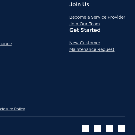
Join Us
Become a Service Provider
e
Join Our Team
Get Started
New Customer
enance
Maintenance Request
closure Policy