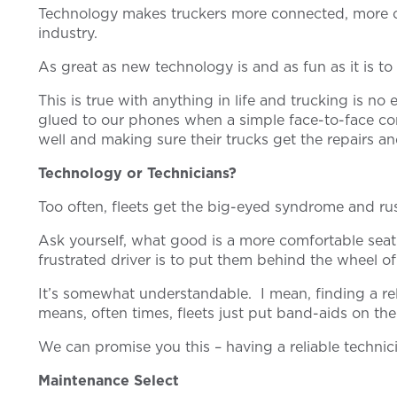
Technology makes truckers more connected, more co
industry.
As great as new technology is and as fun as it is t
This is true with anything in life and trucking is n
glued to our phones when a simple face-to-face con
well and making sure their trucks get the repairs 
Technology or Technicians?
Too often, fleets get the big-eyed syndrome and rush
Ask yourself, what good is a more comfortable seat 
frustrated driver is to put them behind the wheel 
It’s somewhat understandable. I mean, finding a rel
means, often times, fleets just put band-aids on the
We can promise you this – having a reliable techni
Maintenance Select