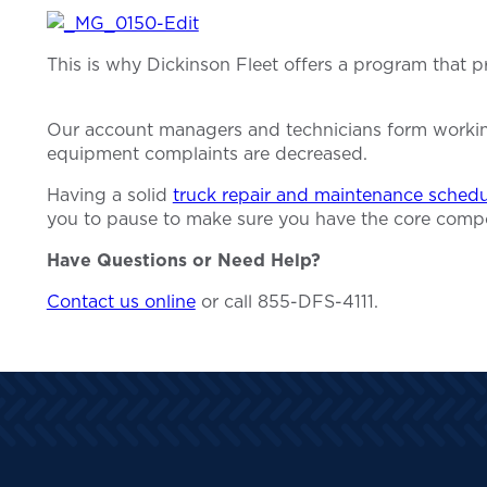
This is why Dickinson Fleet offers a program that 
Our account managers and technicians form working 
equipment complaints are decreased.
Having a solid
truck repair and maintenance schedu
you to pause to make sure you have the core comp
Have Questions or Need Help?
Contact us online
or call 855-DFS-4111.