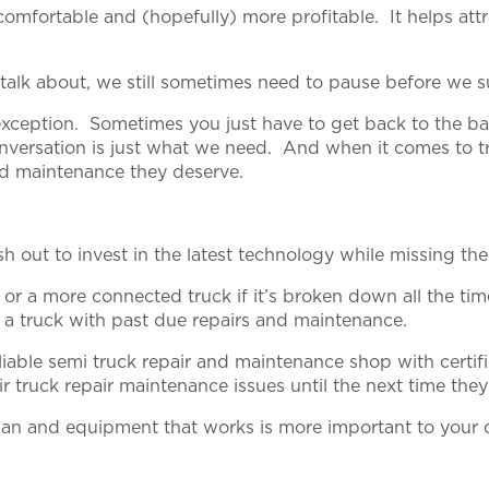
mfortable and (hopefully) more profitable. It helps attr
o talk about, we still sometimes need to pause before we 
o exception. Sometimes you just have to get back to the ba
versation is just what we need. And when it comes to tran
and maintenance they deserve.
 out to invest in the latest technology while missing the
or a more connected truck if it’s broken down all the ti
of a truck with past due repairs and maintenance.
iable semi truck repair and maintenance shop with certifi
ir truck repair maintenance issues until the next time the
cian and equipment that works is more important to your d