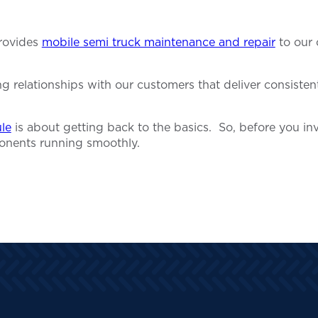
provides
mobile semi truck maintenance and repair
to our 
relationships with our customers that deliver consistent 
le
is about getting back to the basics. So, before you inv
onents running smoothly.