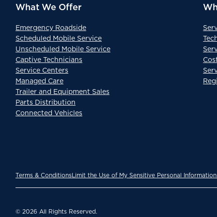
What We Offer
Wh
Emergency Roadside
Ser
Scheduled Mobile Service
Tec
Unscheduled Mobile Service
Serv
Captive Technicians
Cos
Service Centers
Ser
Managed Care
Reg
Trailer and Equipment Sales
Parts Distribution
Connected Vehicles
Terms & Conditions
Limit the Use of My Sensitive Personal Information
© 2026 All Rights Reserved.