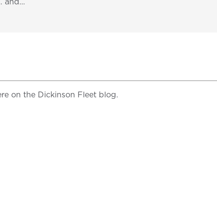
s… and…
re on the Dickinson Fleet blog.