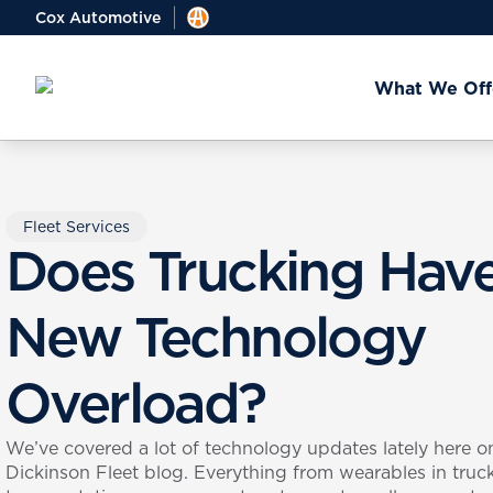
Cox Automotive
What We Off
Fleet Services
Does Trucking Hav
New Technology
Overload?
We’ve covered a lot of technology updates lately here o
Dickinson Fleet blog. Everything from wearables in truc