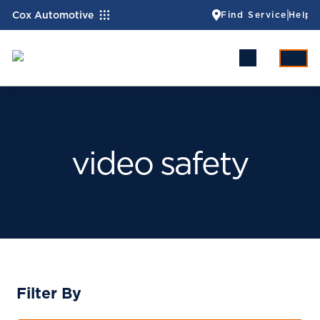
Cox Automotive
Find Service
Help
video safety
Filter By