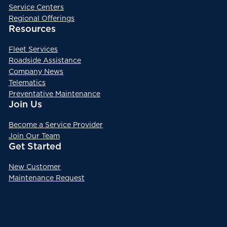
Service Centers
Regional Offerings
Resources
Fleet Services
Roadside Assistance
Company News
Telematics
Preventative Maintenance
Join Us
Become a Service Provider
Join Our Team
Get Started
New Customer
Maintenance Request