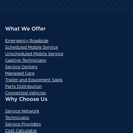
What We Offer
Emergency Roadside
Scheduled Mobile Service
Unscheduled Mobile Service
Captive Technicians
Service Centers
Managed Care
Trailer and Equipment Sales
Parts Distribution
Connected Vehicles
Why Choose Us
Service Network
Technicians
Service Providers
Cost Calculator