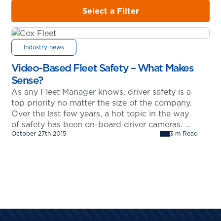
Select a Filter
Industry news
Video-Based Fleet Safety – What Makes
Sense?
As any Fleet Manager knows, driver safety is a
top priority no matter the size of the company.
Over the last few years, a hot topic in the way
of safety has been on-board driver cameras.
October 27th 2015
3 m Read
This has been somewhat of a controversial
subject as it raises questions regarding the
privacy of the driver. That…