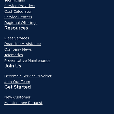
Technicians
Service Providers
Cost Calculator
Service Centers
Regional Offerings
Resources
Fleet Services
Roadside Assistance
Company News
Telematics
Preventative Maintenance
Join Us
Become a Service Provider
Join Our Team
Get Started
New Customer
Maintenance Request