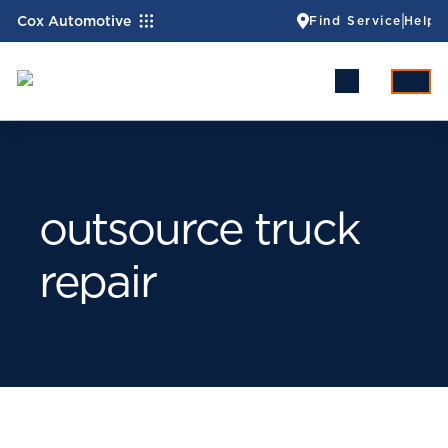
Cox Automotive
Find Service
Help
outsource truck
repair