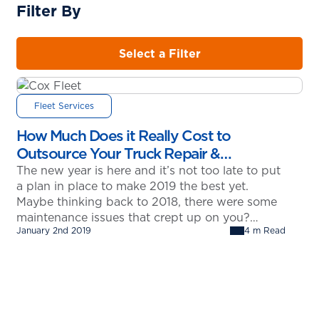
Filter By
Select a Filter
Fleet Services
How Much Does it Really Cost to
Outsource Your Truck Repair &
Maintenance?
The new year is here and it’s not too late to put
a plan in place to make 2019 the best yet.
Maybe thinking back to 2018, there were some
maintenance issues that crept up on you?
January 2nd 2019
4 m Read
Could those have been avoided? More
importantly, could you have saved money by
outsourcing your truck repair and…