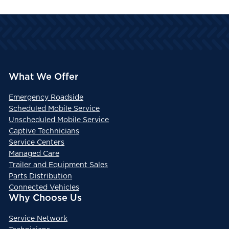
What We Offer
Emergency Roadside
Scheduled Mobile Service
Unscheduled Mobile Service
Captive Technicians
Service Centers
Managed Care
Trailer and Equipment Sales
Parts Distribution
Connected Vehicles
Why Choose Us
Service Network