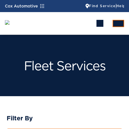
Cox Automotive
Find Service
Help
Fleet Services
Filter By