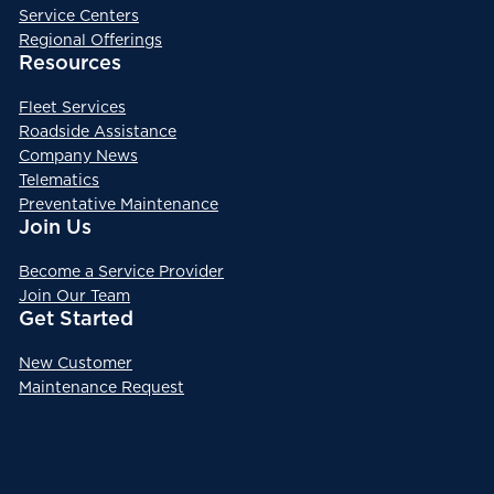
Service Centers
Regional Offerings
Resources
Fleet Services
Roadside Assistance
Company News
Telematics
Preventative Maintenance
Join Us
Become a Service Provider
Join Our Team
Get Started
New Customer
Maintenance Request