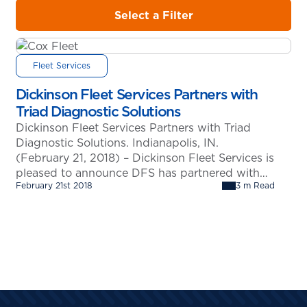
Select a Filter
Fleet Services
Dickinson Fleet Services Partners with
Triad Diagnostic Solutions
Dickinson Fleet Services Partners with Triad
Diagnostic Solutions. Indianapolis, IN.
(February 21, 2018) – Dickinson Fleet Services is
pleased to announce DFS has partnered with
February 21st 2018
3 m Read
Triad Diagnostic Solutions of Fishers, Indiana to
provide complete diagnostic solutions across all
makes and models. The use of Triad’s products
and software will allow Dickinson Fleet Services
to service their…