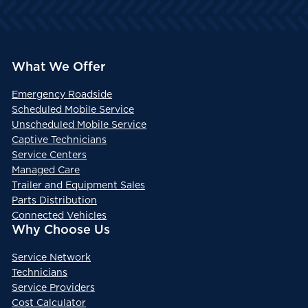
What We Offer
Emergency Roadside
Scheduled Mobile Service
Unscheduled Mobile Service
Captive Technicians
Service Centers
Managed Care
Trailer and Equipment Sales
Parts Distribution
Connected Vehicles
Why Choose Us
Service Network
Technicians
Service Providers
Cost Calculator