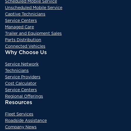
Scheduled Mobile Service
Unscheduled Mobile Service
Captive Technicians
Service Centers
Managed Care
Trailer and Equipment Sales
Parts Distribution
Connected Vehicles
Why Choose Us
Service Network
Technicians
Service Providers
Cost Calculator
Service Centers
Regional Offerings
Resources
Fleet Services
Roadside Assistance
Company News