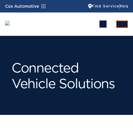
Cox Automotive
Find Service
Help
Connected
Vehicle Solutions