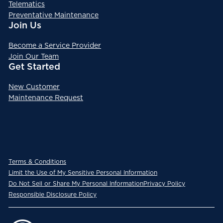
Telematics
Preventative Maintenance
Join Us
Become a Service Provider
Join Our Team
Get Started
New Customer
Maintenance Request
Terms & Conditions
Limit the Use of My Sensitive Personal Information
Do Not Sell or Share My Personal Information
Privacy Policy
Responsible Disclosure Policy