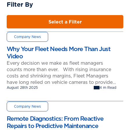
Filter By
Select a Filter
Company News
Why Your Fleet Needs More Than Just
Video
Every decision we make as fleet managers
counts more than ever. With rising insurance
costs and shrinking margins, Fleet Managers
have long relied on vehicle cameras to provide
August 28th 2025
4 m Read
evidence after an incident. But is that really
enough? The MANTIS and FleetNet America
Partnership: A New Approach to Fleet Safety
Company News
MANTIS, in partnership with FleetNet America,
…
Remote Diagnostics: From Reactive
Repairs to Predictive Maintenance