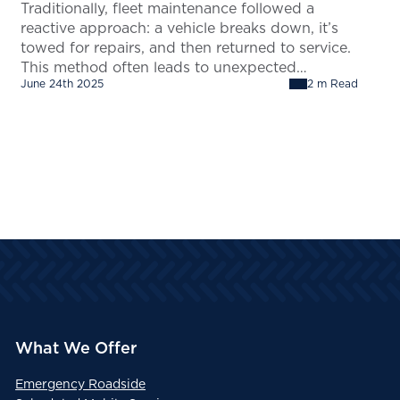
Traditionally, fleet maintenance followed a
reactive approach: a vehicle breaks down, it’s
towed for repairs, and then returned to service.
This method often leads to unexpected
June 24th 2025
2 m Read
downtime and increased costs. Using Remote
Diagnostics you can transition to a proactive
maintenance strategy. Rather than waiting for
the vehicle to fail, customers can leverage
telematics and remote…
What We Offer
Emergency Roadside