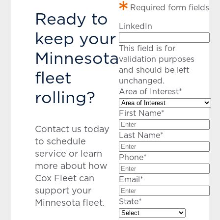
Required form fields
Ready to
LinkedIn
keep your
This field is for
Minnesota
validation purposes
and should be left
fleet
unchanged.
rolling?
Area of Interest
*
First Name
*
Contact us today
Last Name
*
to schedule
service or learn
Phone
*
more about how
Cox Fleet can
Email
*
support your
State
*
Minnesota fleet.