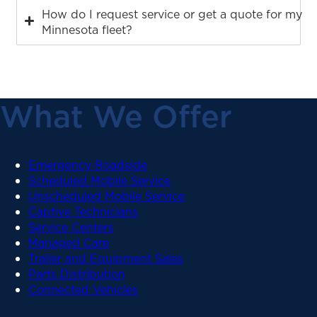
How do I request service or get a quote for my
Minnesota fleet?
What We Offer
Emergency Roadside
Scheduled Mobile Service
Unscheduled Mobile Service
Captive Technicians
Service Centers
Managed Care
Trailer and Equipment Sales
Parts Distribution
Connected Vehicles