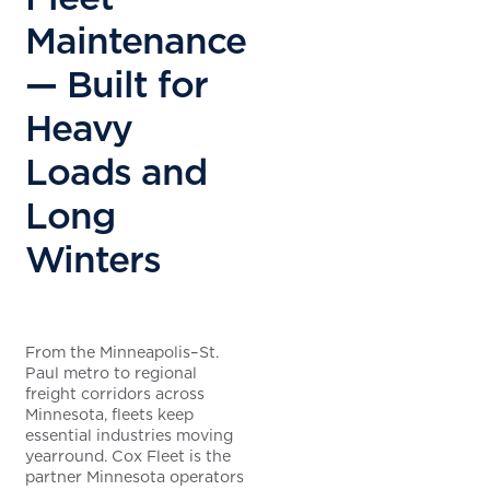
Maintenance
— Built for
Heavy
Loads and
Long
Winters
From the Minneapolis–St.
Paul metro to regional
freight corridors across
Minnesota, fleets keep
essential industries moving
yearround. Cox Fleet is the
partner Minnesota operators