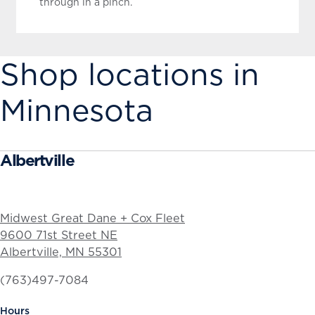
through in a pinch.
Shop locations in
Minnesota
Albertville
Midwest Great Dane + Cox Fleet
9600 71st Street NE
Albertville, MN 55301
(763)497-7084
Hours