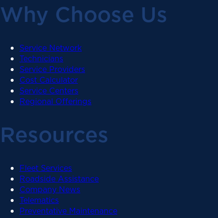
Why Choose Us
Service Network
Technicians
Service Providers
Cost Calculator
Service Centers
Regional Offerings
Resources
Fleet Services
Roadside Assistance
Company News
Telematics
Preventative Maintenance