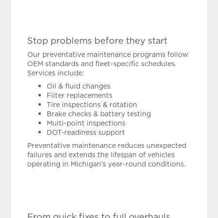
Stop problems before they start
Our preventative maintenance programs follow
OEM standards and fleet-specific schedules.
Services include:
Oil & fluid changes
Filter replacements
Tire inspections & rotation
Brake checks & battery testing
Multi-point inspections
DOT-readiness support
Preventative maintenance reduces unexpected
failures and extends the lifespan of vehicles
operating in Michigan’s year-round conditions.
From quick fixes to full overhauls