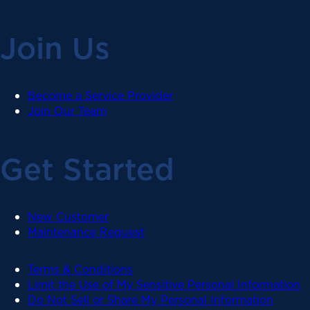
Join Us
Become a Service Provider
Join Our Team
Get Started
New Customer
Maintenance Request
Terms & Conditions
Limit the Use of My Sensitive Personal Information
Do Not Sell or Share My Personal Information