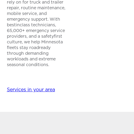
rely on for truck and trailer
repair, routine maintenance,
mobile service, and
emergency support. With
bestinclass technicians,
65,000+ emergency service
providers, and a safetyfirst
culture, we help Minnesota
fleets stay roadready
through demanding
workloads and extreme
seasonal conditions.
Services in your area