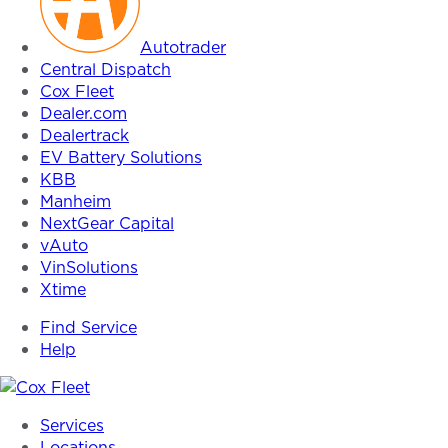
Autotrader
Central Dispatch
Cox Fleet
Dealer.com
Dealertrack
EV Battery Solutions
KBB
Manheim
NextGear Capital
vAuto
VinSolutions
Xtime
Find Service
Help
Cox
Services
Fleet
Locations