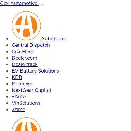
Skip
Cox Automotive
to
content
Autotrader
Central Dispatch
Cox Fleet
Dealer.com
Dealertrack
EV Battery Solutions
KBB
Manheim
NextGear Capital
vAuto
VinSolutions
Xtime