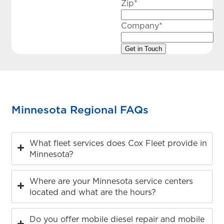
Zip
*
Company
*
Minnesota Regional FAQs
What fleet services does Cox Fleet provide in
Minnesota?
Where are your Minnesota service centers
located and what are the hours?
Do you offer mobile diesel repair and mobile