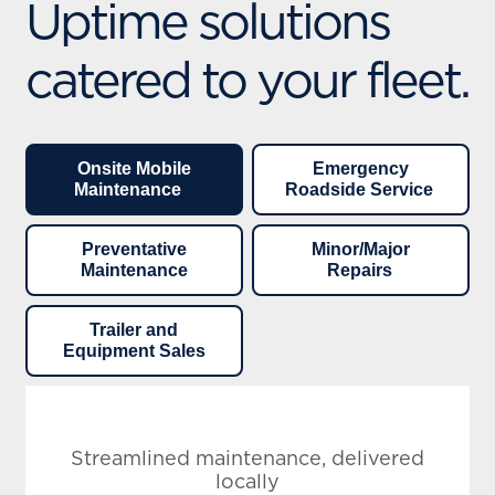
Uptime solutions
catered to your fleet.
Onsite Mobile
Emergency
Maintenance
Roadside Service
Preventative
Minor/Major
Maintenance
Repairs
Trailer and
Equipment Sales
Streamlined maintenance, delivered
locally