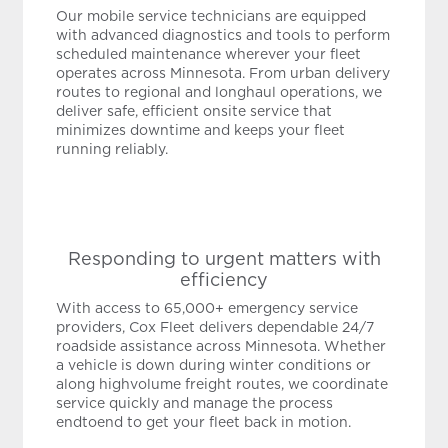
Our mobile service technicians are equipped
with advanced diagnostics and tools to perform
scheduled maintenance wherever your fleet
operates across Minnesota. From urban delivery
routes to regional and longhaul operations, we
deliver safe, efficient onsite service that
minimizes downtime and keeps your fleet
running reliably.
Responding to urgent matters with
efficiency
With access to 65,000+ emergency service
providers, Cox Fleet delivers dependable 24/7
roadside assistance across Minnesota. Whether
a vehicle is down during winter conditions or
along highvolume freight routes, we coordinate
service quickly and manage the process
endtoend to get your fleet back in motion.