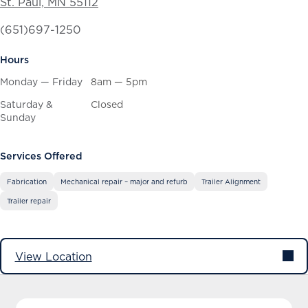
St. Paul, MN 55112
(651)697-1250
Hours
Monday — Friday
8am — 5pm
Saturday &
Closed
Sunday
Services Offered
Fabrication
Mechanical repair – major and refurb
Trailer Alignment
Trailer repair
View Location