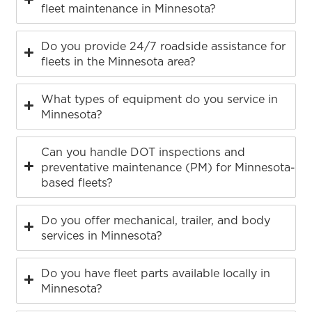
fleet maintenance in Minnesota?
Do you provide 24/7 roadside assistance for
fleets in the Minnesota area?
What types of equipment do you service in
Minnesota?
Can you handle DOT inspections and
preventative maintenance (PM) for Minnesota-
based fleets?
Do you offer mechanical, trailer, and body
services in Minnesota?
Do you have fleet parts available locally in
Minnesota?