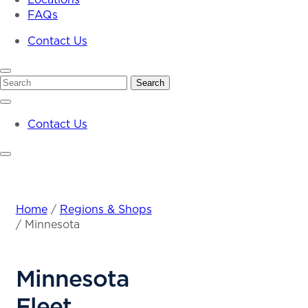
FAQs
Contact Us
Search
Search
Contact Us
Home
/
Regions & Shops
/
Minnesota
Minnesota
Fleet