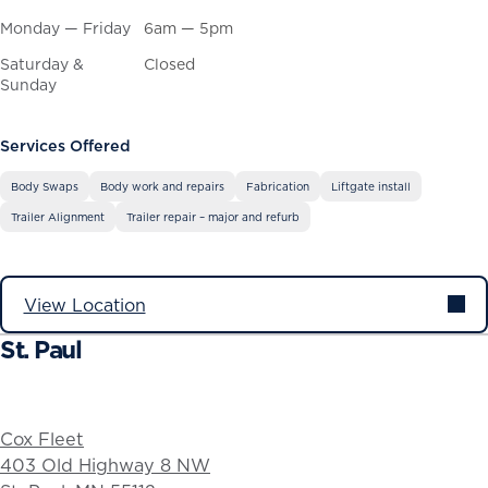
Monday — Friday
6am — 5pm
Saturday &
Closed
Sunday
Services Offered
Body Swaps
Body work and repairs
Fabrication
Liftgate install
Trailer Alignment
Trailer repair – major and refurb
View Location
St. Paul
Cox Fleet
403 Old Highway 8 NW