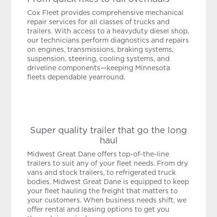
Cox Fleet provides comprehensive mechanical
repair services for all classes of trucks and
trailers. With access to a heavyduty diesel shop,
our technicians perform diagnostics and repairs
on engines, transmissions, braking systems,
suspension, steering, cooling systems, and
driveline components—keeping Minnesota
fleets dependable yearround.
Super quality trailer that go the long
haul
Midwest Great Dane offers top-of-the-line
trailers to suit any of your fleet needs. From dry
vans and stock trailers, to refrigerated truck
bodies, Midwest Great Dane is equipped to keep
your fleet hauling the freight that matters to
your customers. When business needs shift, we
offer rental and leasing options to get you