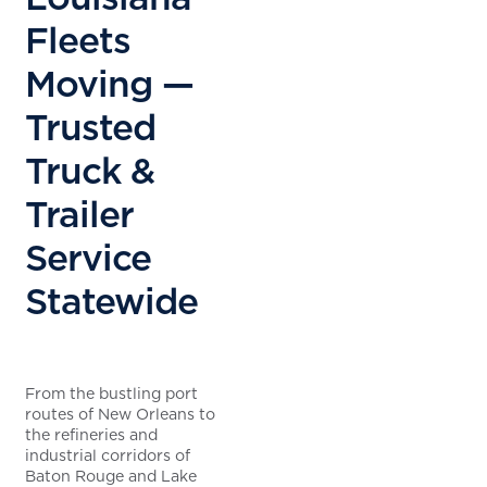
Fleets
Moving —
Trusted
Truck &
Trailer
Service
Statewide
From the bustling port
routes of New Orleans to
the refineries and
industrial corridors of
Baton Rouge and Lake