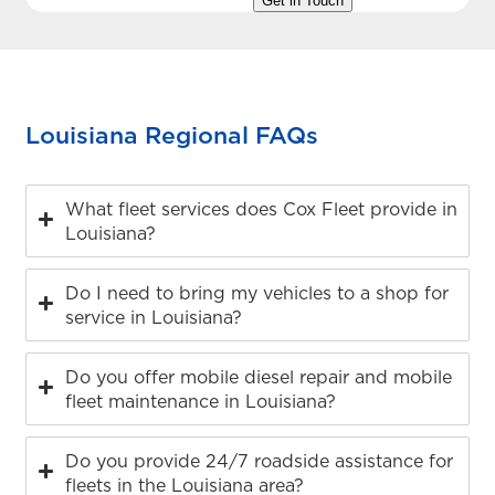
Louisiana Regional FAQs
What fleet services does Cox Fleet provide in
Louisiana?
Do I need to bring my vehicles to a shop for
service in Louisiana?
Do you offer mobile diesel repair and mobile
fleet maintenance in Louisiana?
Do you provide 24/7 roadside assistance for
fleets in the Louisiana area?