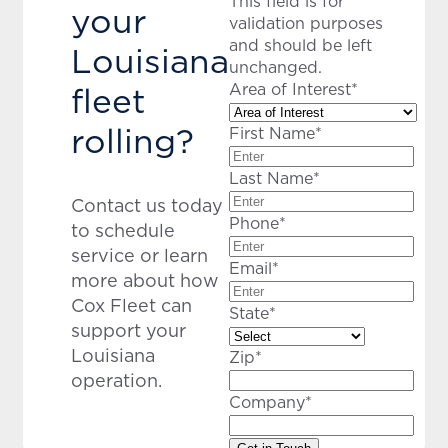
This field is for
your
validation purposes
and should be left
Louisiana
unchanged.
fleet
Area of Interest
*
rolling?
First Name
*
Last Name
*
Contact us today
Phone
*
to schedule
service or learn
Email
*
more about how
Cox Fleet can
State
*
support your
Louisiana
Zip
*
operation.
Company
*