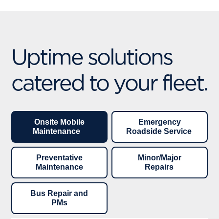
Uptime solutions
catered to your fleet.
Onsite Mobile
Emergency
Maintenance
Roadside Service
Preventative
Minor/Major
Maintenance
Repairs
Bus Repair and
PMs