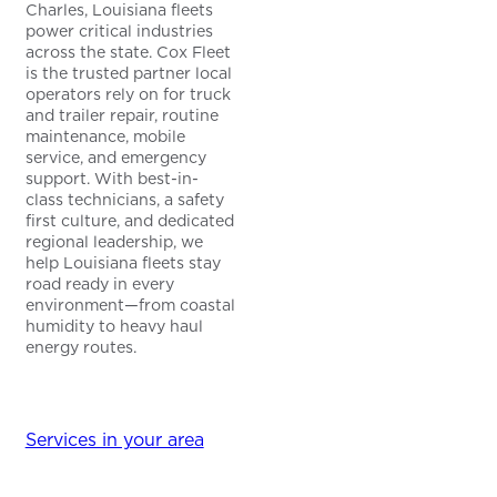
Charles, Louisiana fleets
power critical industries
across the state. Cox Fleet
is the trusted partner local
operators rely on for truck
and trailer repair, routine
maintenance, mobile
service, and emergency
support. With best-in-
class technicians, a safety
first culture, and dedicated
regional leadership, we
help Louisiana fleets stay
road ready in every
environment—from coastal
humidity to heavy haul
energy routes.
Services in your area