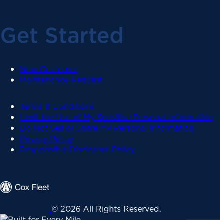
Get Started
New Customer
Maintenance Request
Terms & Conditions
Limit the Use of My Sensitive Personal Information
Do Not Sell or Share My Personal Information
Privacy Policy
Responsible Disclosure Policy
© 2026 All Rights Reserved.