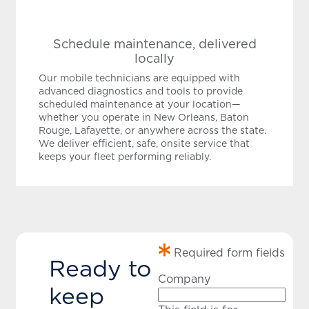
Schedule maintenance, delivered
locally
Our mobile technicians are equipped with
advanced diagnostics and tools to provide
scheduled maintenance at your location—
whether you operate in New Orleans, Baton
Rouge, Lafayette, or anywhere across the state.
We deliver efficient, safe, onsite service that
keeps your fleet performing reliably.
Required form fields
Ready to
Company
keep