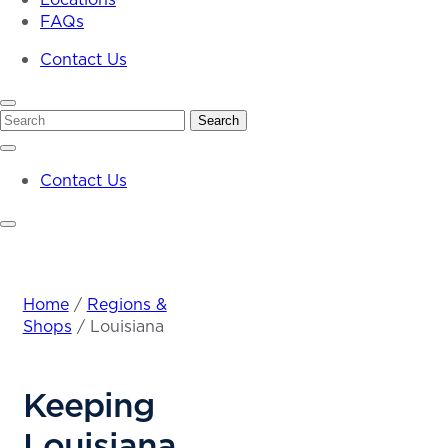
FAQs
Contact Us
Search
Search
Contact Us
Home
/
Regions &
Shops
/
Louisiana
Keeping
Louisiana