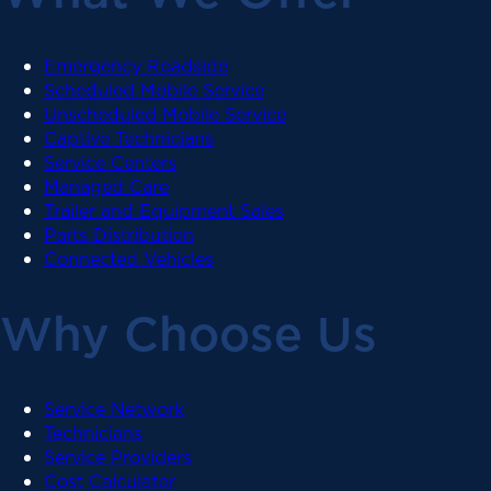
Emergency Roadside
Scheduled Mobile Service
Unscheduled Mobile Service
Captive Technicians
Service Centers
Managed Care
Trailer and Equipment Sales
Parts Distribution
Connected Vehicles
Why Choose Us
Service Network
Technicians
Service Providers
Cost Calculator