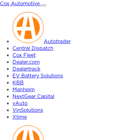
Skip
Cox Automotive
to
content
Autotrader
Central Dispatch
Cox Fleet
Dealer.com
Dealertrack
EV Battery Solutions
KBB
Manheim
NextGear Capital
vAuto
VinSolutions
Xtime