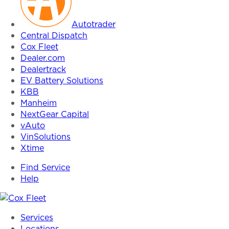
Autotrader
Central Dispatch
Cox Fleet
Dealer.com
Dealertrack
EV Battery Solutions
KBB
Manheim
NextGear Capital
vAuto
VinSolutions
Xtime
Find Service
Help
Cox
Services
Fleet
Locations