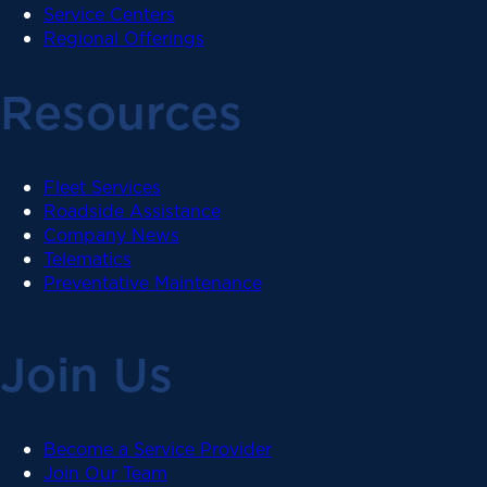
Service Centers
Regional Offerings
Resources
Fleet Services
Roadside Assistance
Company News
Telematics
Preventative Maintenance
Join Us
Become a Service Provider
Join Our Team