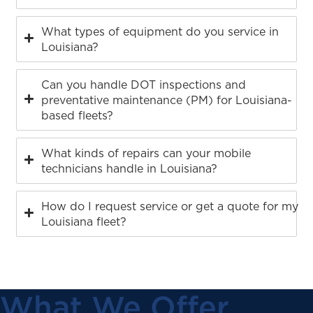
What types of equipment do you service in
Louisiana?
Can you handle DOT inspections and
preventative maintenance (PM) for Louisiana-
based fleets?
What kinds of repairs can your mobile
technicians handle in Louisiana?
How do I request service or get a quote for my
Louisiana fleet?
What We Offer